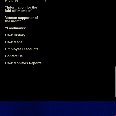
Pictures
“Information for the
laid off member”
Veteran supporter of
the month
“Landmarks”
UAW History
UAW Made
Employee Discounts
Contact Us
UAW Monitors Reports