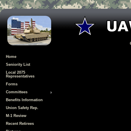
Home
Seniority List
Local 2075
Representatives
Forms
Committees
Benefits Information
Union Safety Rep.
M-1 Review
Recent Retirees